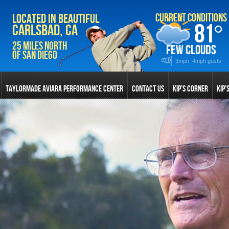
Current Conditions
Located in Beautiful
81
°
Carlsbad, CA
25 Miles North
few clouds
of San Diego
3mph, 4mph gusts
TAYLORMADE AVIARA PERFORMANCE CENTER
CONTACT US
KIP’S CORNER
KIP’