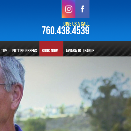
Give Us a Call
760.438.4539
S TIPS
PUTTING GREENS
BOOK NOW
AVIARA JR. LEAGUE