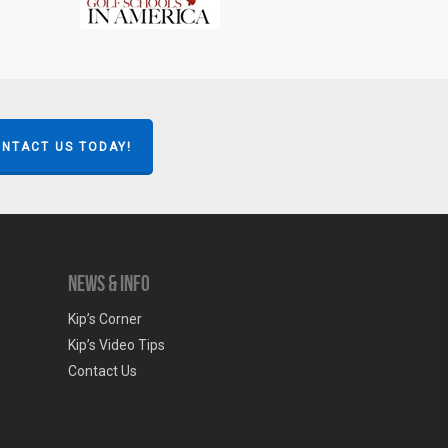
NTACT US TODAY!
News & Info
Kip’s Corner
Kip’s Video Tips
Contact Us