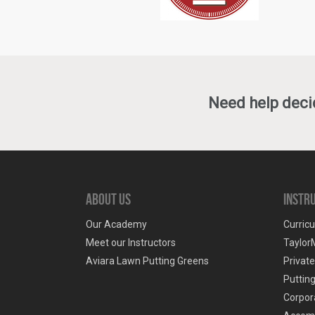
Need help decid
About Us
Instr
Our Academy
Curricu
Meet our Instructors
Taylor
Aviara Lawn Putting Greens
Privat
Puttin
Corpora