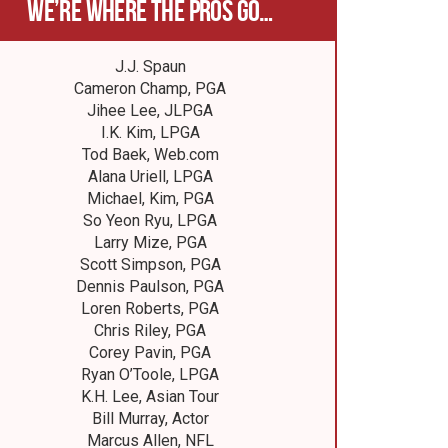
We’re where the pros go…
J.J. Spaun
Cameron Champ, PGA
Jihee Lee, JLPGA
I.K. Kim, LPGA
Tod Baek, Web.com
Alana Uriell, LPGA
Michael, Kim, PGA
So Yeon Ryu, LPGA
Larry Mize, PGA
Scott Simpson, PGA
Dennis Paulson, PGA
Loren Roberts, PGA
Chris Riley, PGA
Corey Pavin, PGA
Ryan O’Toole, LPGA
K.H. Lee, Asian Tour
Bill Murray, Actor
Marcus Allen, NFL