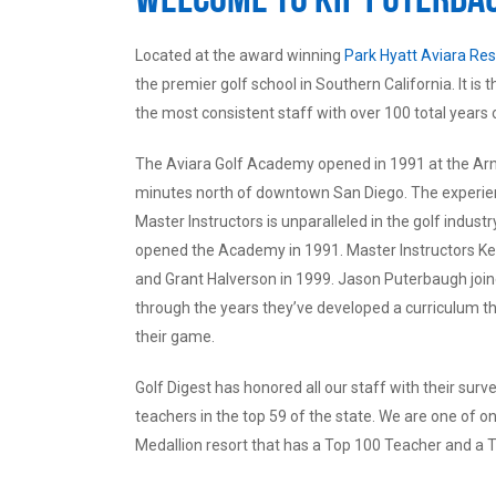
Located at the award winning
Park Hyatt Aviara Res
the premier golf school in Southern California. It is
the most consistent staff with over 100 total years 
The Aviara Golf Academy opened in 1991 at the Arno
minutes north of downtown San Diego. The experience
Master Instructors is unparalleled in the golf indus
opened the Academy in 1991. Master Instructors Ke
and Grant Halverson in 1999. Jason Puterbaugh joi
through the years they’ve developed a curriculum tha
their game.
Golf Digest has honored all our staff with their surve
teachers in the top 59 of the state. We are one of 
Medallion resort that has a Top 100 Teacher and a T