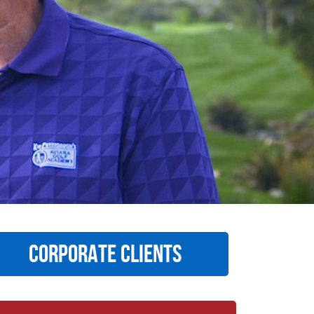
CORPORATE CLIENTS