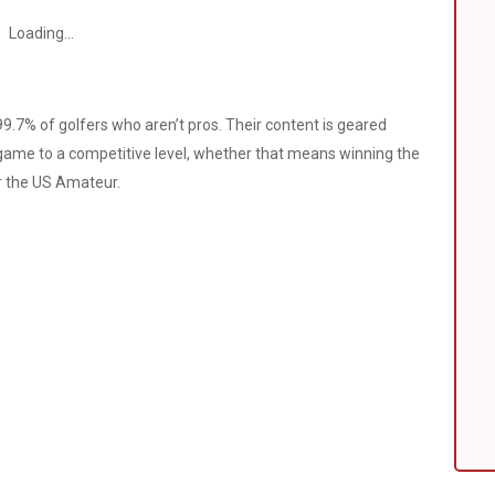
Loading...
9.7% of golfers who aren’t pros. Their content is geared
 game to a competitive level, whether that means winning the
or the US Amateur.