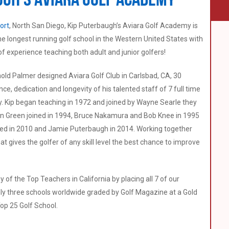
ort
, North San Diego, Kip Puterbaugh’s Aviara Golf Academy is
 the longest running golf school in the Western United States with
of experience teaching both adult and junior golfers!
ld Palmer designed Aviara Golf Club in Carlsbad, CA, 30
, dedication and longevity of his talented staff of 7 full time
try. Kip began teaching in 1972 and joined by Wayne Searle they
n Green joined in 1994, Bruce Nakamura and Bob Knee in 1995
ned in 2010 and Jamie Puterbaugh in 2014. Working together
t gives the golfer of any skill level the best chance to improve
y of the Top Teachers in California by placing all 7 of our
only three schools worldwide graded by Golf Magazine at a Gold
op 25 Golf School.