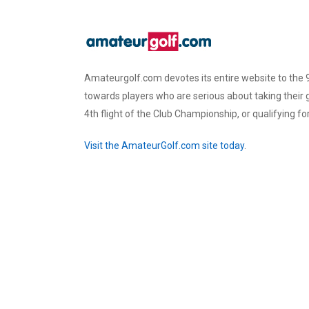
Amateurgolf.com devotes its entire website to the 9
towards players who are serious about taking their
4th flight of the Club Championship, or qualifying f
Visit the AmateurGolf.com site today
.