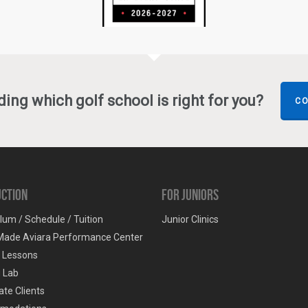
ing which golf school is right for you?
CO
uction
For Juniors
lum / Schedule / Tuition
Junior Clinics
Made Aviara Performance Center
e Lessons
g Lab
te Clients