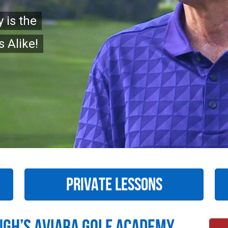
 is the
 Alike!
PRIVATE LESSONS
ugh’s Aviara Golf Academy