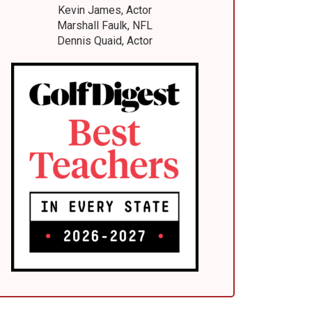
Kevin James, Actor
Marshall Faulk, NFL
Dennis Quaid, Actor