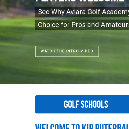
See Why Aviara Golf Academy
Choice for Pros and Amateurs
WATCH THE INTRO VIDEO
GOLF SCHOOLS
Welcome To Kip Puterba