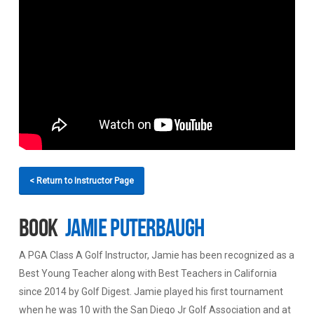
< Return to Instructor Page
Book
Jamie Puterbaugh
A PGA Class A Golf Instructor, Jamie has been recognized as a
Best Young Teacher along with Best Teachers in California
since 2014 by Golf Digest. Jamie played his first tournament
when he was 10 with the San Diego Jr Golf Association and at