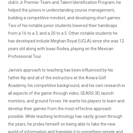
club’s Jr Premier Team and Talent Identification Program, he
helped the juniors in understanding course management,
building a competitive mindset, and developing short games.
Two of his notable junior students lowered their handicaps
from a 16 to a 3, and a 20 to a 5. Other notable students he
has developed include Meghan Royal (UCLA) since she was 12
years old along with Isaac Rodea, playing on the Mexican
Professional Tour.
Jamie’s approach to teaching has been influenced by his
father Kip and all of the instructors at the Aviara Golf
Academy, his competitive background, and his own research in
all aspects of the game through video, GEARS 3D, launch
monitors, and ground forces. He wants his players to learn and
develop their games from the most effective approach
possible. While teaching technology has vastly grown through
the years, he prides himself on being able to take the new
world of information and translate it to something simple and