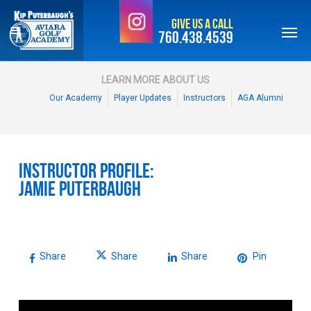
Skip
Give Us a Call
to
760.438.4539
main
content
LEARN MORE ABOUT US
Our Academy
Player Updates
Instructors
AGA Alumni
Instructor Profile:
Jamie Puterbaugh
Share
Share
Share
Pin