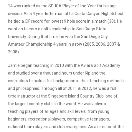
14 was ranked as the SDJGA Player of the Year for his age
division. As a 4 year letterman at La Costa Canyon High School
he tied a CIF record for lowest 9 hole score in a match (30). He
went on to earn a golf scholarship to San Diego State
University. During that time, he won the San Diego City
Amateur Championship 4 years in a row (2005, 2006, 2007 &
2008).
Jamie began teaching in 2010 with the Aviara Golf Academy
and studied over a thousand hours under Kip and the
instructors to build a full background in their teaching methods
and philosophies. Through all of 2011 & 2012, he was a full
time instructor at the Singapore Island Country Club; one of
the largest country clubs in the world. He was active in
teaching players of all ages and skill levels; from young
beginners, recreational players, competitive teenagers,
national team players and club champions. As a director of the