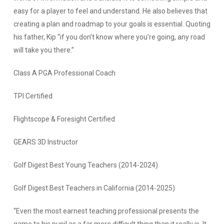
easy for a player to feel and understand. He also believes that
creating a plan and roadmap to your goals is essential. Quoting
his father, Kip “if you don’t know where you’re going, any road
will take you there.”
Class A PGA Professional Coach
TPI Certified
Flightscope & Foresight Certified
GEARS 3D Instructor
Golf Digest Best Young Teachers (2014-2024)
Golf Digest Best Teachers in California (2014-2025)
“Even the most earnest teaching professional presents the
game to his pupil as a far more difficult thing than it really is. It