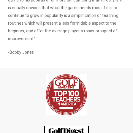
is equally obvious that what the game needs most if it is to
continue to grow in popularity is a simplification of teaching
routines which will present a less formidable aspect to the
beginner, and offer the average player a rosier prospect of
improvement.”
-Bobby Jones