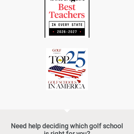
Need help deciding which golf school
is right for you?