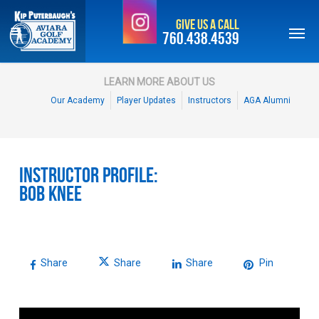
Skip
Give Us a Call
to
760.438.4539
main
content
LEARN MORE ABOUT US
Our Academy
Player Updates
Instructors
AGA Alumni
Instructor Profile:
Bob Knee
Share
Share
Share
Pin