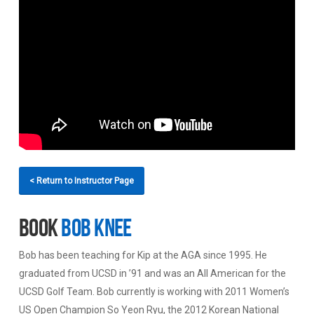
< Return to Instructor Page
Book
Bob Knee
Bob has been teaching for Kip at the AGA since 1995. He
graduated from UCSD in ’91 and was an All American for the
UCSD Golf Team. Bob currently is working with 2011 Women’s
US Open Champion So Yeon Ryu, the 2012 Korean National