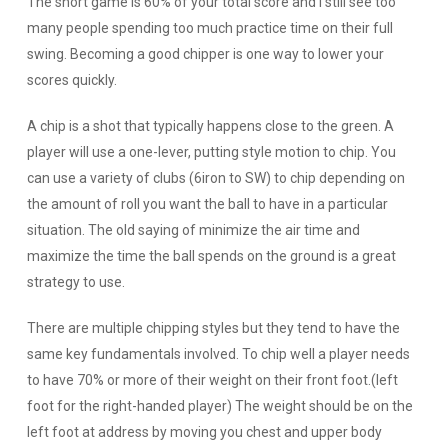
The short game is 60% of your total score and I still see too
many people spending too much practice time on their full
swing. Becoming a good chipper is one way to lower your
scores quickly.
A chip is a shot that typically happens close to the green. A
player will use a one-lever, putting style motion to chip. You
can use a variety of clubs (6iron to SW) to chip depending on
the amount of roll you want the ball to have in a particular
situation. The old saying of minimize the air time and
maximize the time the ball spends on the ground is a great
strategy to use.
There are multiple chipping styles but they tend to have the
same key fundamentals involved. To chip well a player needs
to have 70% or more of their weight on their front foot.(left
foot for the right-handed player) The weight should be on the
left foot at address by moving you chest and upper body