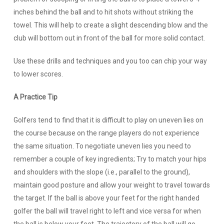
inches behind the ball and to hit shots without striking the
towel. This will help to create a slight descending blow and the
club will bottom out in front of the ball for more solid contact.
Use these drills and techniques and you too can chip your way
to lower scores.
A Practice Tip
Golfers tend to find that it is difficult to play on uneven lies on
the course because on the range players do not experience
the same situation. To negotiate uneven lies you need to
remember a couple of key ingredients; Try to match your hips
and shoulders with the slope (i.e., parallel to the ground),
maintain good posture and allow your weight to travel towards
the target. If the ball is above your feet for the right handed
golfer the ball will travel right to left and vice versa for when
the ball is below your feet. The trajectory of the ball will go