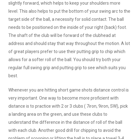
slightly forward, which helps to keep your shoulders more
level. This also helps to put the bottom of your swing arc to the
target side of the ball, a necessity for solid contact. The ball
needs to be positioned on the inside of your right (back) foot.
The shaft of the club will be forward of the clubhead at
address and should stay that way throughout the motion. A lot
of great players prefer to use their putting grip to chip which
allows for a softer roll of the ball. You should try both your
regular full swing grip and putting grip to see which suits you
best.
Whenever you are hitting short game shots distance control is
very important. One way to become more proficient with
distance is to practice with 2 or 3 clubs ( 7iron, 9iron, SW), pick
a landing area on the green, and use these clubs to
understand the difference in the distance of roll of the ball
with each club. Another good drill for chipping to avoid the
problem of scooping or lifting the ball is to place a towel 3-4