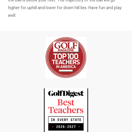
higher for uphill and lower for down hill lies. Have fun and play
well.