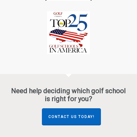
Need help deciding which golf school
is right for you?
CONTACT US TODAY!