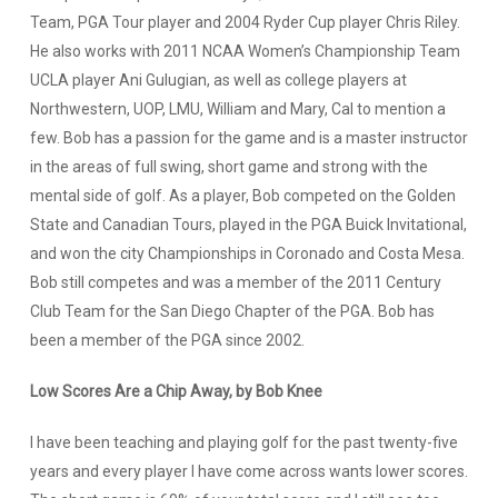
Team, PGA Tour player and 2004 Ryder Cup player Chris Riley.
He also works with 2011 NCAA Women’s Championship Team
UCLA player Ani Gulugian, as well as college players at
Northwestern, UOP, LMU, William and Mary, Cal to mention a
few. Bob has a passion for the game and is a master instructor
in the areas of full swing, short game and strong with the
mental side of golf. As a player, Bob competed on the Golden
State and Canadian Tours, played in the PGA Buick Invitational,
and won the city Championships in Coronado and Costa Mesa.
Bob still competes and was a member of the 2011 Century
Club Team for the San Diego Chapter of the PGA. Bob has
been a member of the PGA since 2002.
Low Scores Are a Chip Away, by Bob Knee
I have been teaching and playing golf for the past twenty-five
years and every player I have come across wants lower scores.