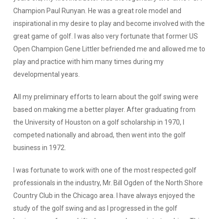
Champion Paul Runyan. He was a great role model and
inspirational in my desire to play and become involved with the
great game of golf. I was also very fortunate that former US
Open Champion Gene Littler befriended me and allowed me to
play and practice with him many times during my
developmental years.
All my preliminary efforts to learn about the golf swing were
based on making me a better player. After graduating from
the University of Houston on a golf scholarship in 1970, I
competed nationally and abroad, then went into the golf
business in 1972.
I was fortunate to work with one of the most respected golf
professionals in the industry, Mr. Bill Ogden of the North Shore
Country Club in the Chicago area. I have always enjoyed the
study of the golf swing and as I progressed in the golf