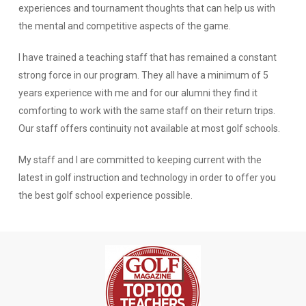
experiences and tournament thoughts that can help us with
the mental and competitive aspects of the game.
I have trained a teaching staff that has remained a constant
strong force in our program. They all have a minimum of 5
years experience with me and for our alumni they find it
comforting to work with the same staff on their return trips.
Our staff offers continuity not available at most golf schools.
My staff and I are committed to keeping current with the
latest in golf instruction and technology in order to offer you
the best golf school experience possible.