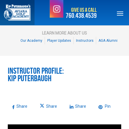
Skip
Give Us a Call
to
760.438.4539
main
content
LEARN MORE ABOUT US
Our Academy
Player Updates
Instructors
AGA Alumni
Instructor Profile:
Kip Puterbaugh
Share
Share
Share
Pin