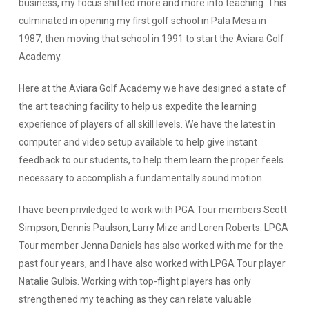
business, my focus shifted more and more into teaching. This
culminated in opening my first golf school in Pala Mesa in
1987, then moving that school in 1991 to start the Aviara Golf
Academy.
Here at the Aviara Golf Academy we have designed a state of
the art teaching facility to help us expedite the learning
experience of players of all skill levels. We have the latest in
computer and video setup available to help give instant
feedback to our students, to help them learn the proper feels
necessary to accomplish a fundamentally sound motion.
I have been priviledged to work with PGA Tour members Scott
Simpson, Dennis Paulson, Larry Mize and Loren Roberts. LPGA
Tour member Jenna Daniels has also worked with me for the
past four years, and I have also worked with LPGA Tour player
Natalie Gulbis. Working with top-flight players has only
strengthened my teaching as they can relate valuable