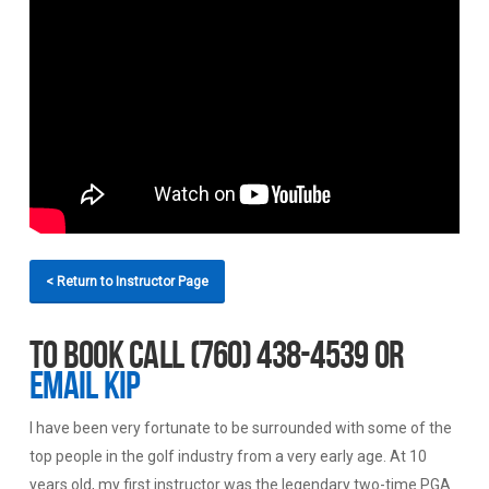
< Return to Instructor Page
To book call (760) 438-4539 or
email Kip
I have been very fortunate to be surrounded with some of the
top people in the golf industry from a very early age. At 10
years old, my first instructor was the legendary two-time PGA