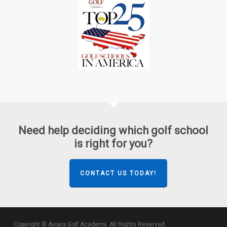
Need help deciding which golf school
is right for you?
CONTACT US TODAY!
Copyright © Aviara Golf Academy. All Rights Reserved.