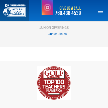
Skip
Give Us a Call
to
760.438.4539
main
content
JUNIOR OFFERINGS
Junior Clinics