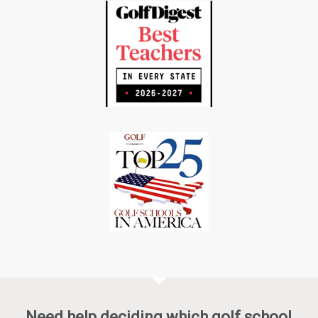
Need help deciding which golf school