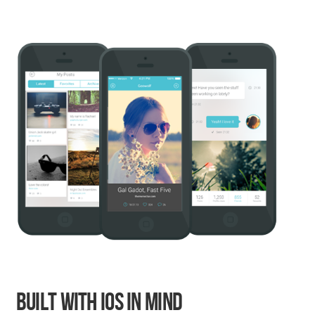
Built With iOS In Mind