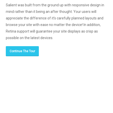
Salient was built from the ground up with responsive design in
mind rather than it being an after thought. Your users will
appreciate the difference of it’s carefully planned layouts and
browse your site with ease no matter the device! In addition,
Retina support will guarantee your site displays as crisp as
possible on the latest devices.
Continue The Tour