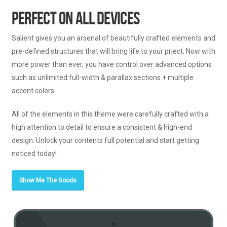
Perfect On All Devices
Salient gives you an arsenal of beautifully crafted elements and
pre-defined structures that will bring life to your prject. Now with
more power than ever, you have control over advanced options
such as unlimited full-width & parallax sections + multiple
accent colors.
All of the elements in this theme were carefully crafted with a
high attention to detail to ensure a consistent & high-end
design. Unlock your contents full potential and start getting
noticed today!
Show Me The Goods