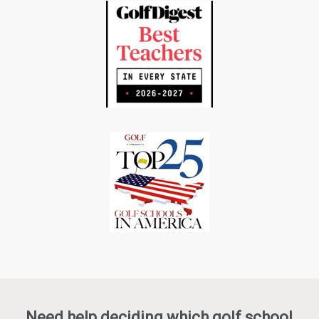
Need help deciding which golf school