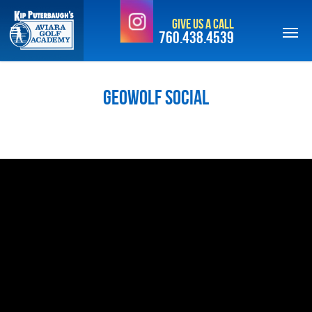
Skip
Give Us a Call
to
760.438.4539
main
content
GeoWolf Social