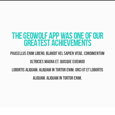
The GeoWolf App Was One Of Our
Greatest Achievements
Phasellus enim libero, blandit vel sapien vitae, condimentum
ultricies magna et. Quisque euismod
lobortis aliquam. Aliquam in tortor enim. orci ut et lobortis
aliquam. Aliquam in tortor enim.