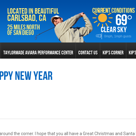
Current Conditions
Located in Beautiful
69
°
Carlsbad, CA
25 Miles North
clear sky
of San Diego
0mph, 1mph gusts
TAYLORMADE AVIARA PERFORMANCE CENTER
CONTACT US
KIP’S CORNER
KIP’
ppy New Year
ht around the corner. I hope that you all have a Great Christmas and Santa