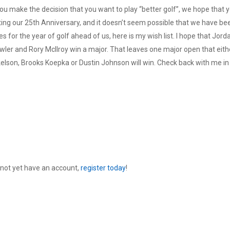
 you make the decision that you want to play “better golf”, we hope that y
ting our 25th Anniversary, and it doesn’t seem possible that we have be
 for the year of golf ahead of us, here is my wish list. I hope that Jord
Fowler and Rory McIlroy win a major. That leaves one major open that eith
elson, Brooks Koepka or Dustin Johnson will win. Check back with me in
 not yet have an account,
register today
!