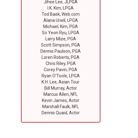
Jihee Lee, JLPGA
I.K. Kim, LPGA
Tod Baek, Web.com
Alana Uriell, LPGA
Michael, Kim, PGA
So Yeon Ryu, LPGA
Larry Mize, PGA
Scott Simpson, PGA
Dennis Paulson, PGA
Loren Roberts, PGA
Chris Riley, PGA
Corey Pavin, PGA
Ryan O'Toole, LPGA
K.H. Lee, Asian Tour
Bill Murray, Actor
Marcus Allen, NFL
Kevin James, Actor
Marshall Faulk, NFL
Dennis Quaid, Actor