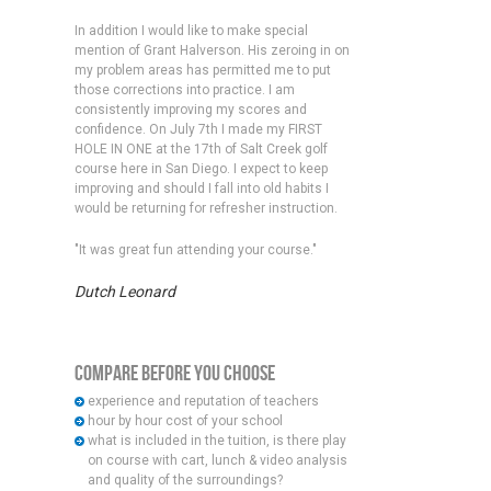
In addition I would like to make special
mention of Grant Halverson. His zeroing in on
my problem areas has permitted me to put
those corrections into practice. I am
consistently improving my scores and
confidence. On July 7th I made my FIRST
HOLE IN ONE at the 17th of Salt Creek golf
course here in San Diego. I expect to keep
improving and should I fall into old habits I
would be returning for refresher instruction.
"It was great fun attending your course."
Dutch Leonard
Compare Before You Choose
experience and reputation of teachers
hour by hour cost of your school
what is included in the tuition, is there play
on course with cart, lunch & video analysis
and quality of the surroundings?