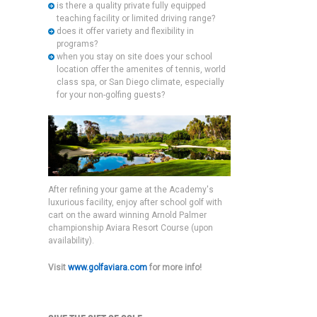
is there a quality private fully equipped
teaching facility or limited driving range?
does it offer variety and flexibility in
programs?
when you stay on site does your school
location offer the amenites of tennis, world
class spa, or San Diego climate, especially
for your non-golfing guests?
After refining your game at the Academy's
luxurious facility, enjoy after school golf with
cart on the award winning Arnold Palmer
championship Aviara Resort Course (upon
availability).
Visit
www.golfaviara.com
for more info!