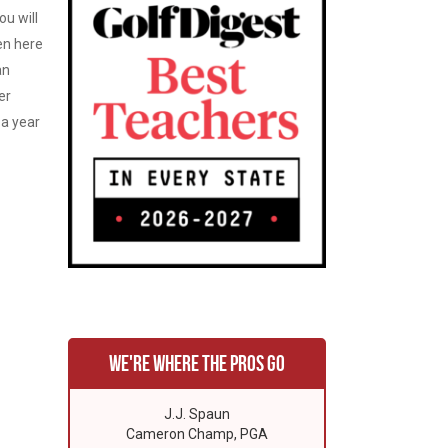
ou will
en here
an
er
 a year
We're where the pros go
J.J. Spaun
Cameron Champ, PGA