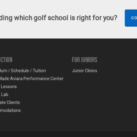
ing which golf school is right for you?
CO
uction
For Juniors
lum / Schedule / Tuition
Junior Clinics
Made Aviara Performance Center
e Lessons
g Lab
te Clients
modations