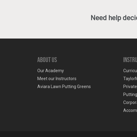
Need help decid
About Us
Instr
Our Academy
Curricu
Meet our Instructors
Taylor
Aviara Lawn Putting Greens
Privat
Puttin
Corpora
Accom