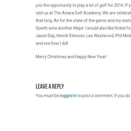
you the opportunity to play a lot of golf for 2016. If
visit us at The Aviara Golf Academy. We are celebra
that long. As for the state of the game and my wishes
Spieth wins another Major. I would also like Rickie 
Jason Day, Henrik Stenson, Lee Westwood, Phil Mick
and see how I did!
Merry Christmas and Happy New Year!
Leave a Reply
You must be
logged in
to post a comment. If you do