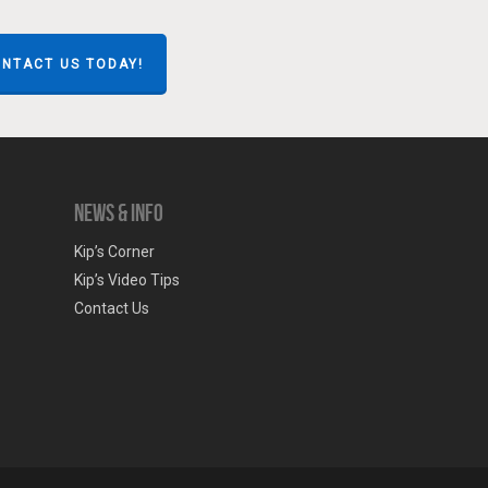
NTACT US TODAY!
News & Info
Kip’s Corner
Kip’s Video Tips
Contact Us