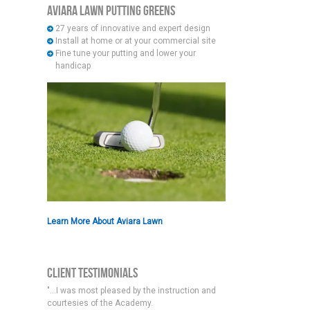
Aviara Lawn Putting Greens
27 years of innovative and expert design
Install at home or at your commercial site
Fine tune your putting and lower your
handicap
Learn More About Aviara Lawn
Client Testimonials
"...I was most pleased by the instruction and
courtesies of the Academy.