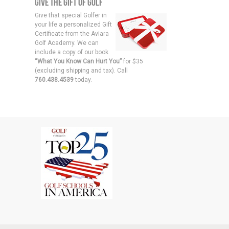
Give the Gift of Golf
Give that special Golfer in
your life a personalized Gift
Certificate from the Aviara
Golf Academy. We can
include a copy of our book
“What You Know Can Hurt You”
for $35
(excluding shipping and tax). Call
760.438.4539
today.