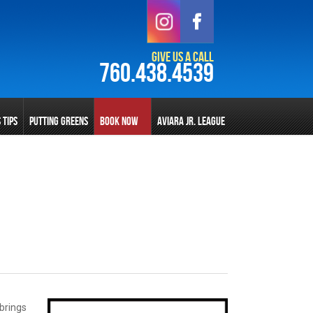
Give Us a Call
760.438.4539
S TIPS
PUTTING GREENS
BOOK NOW
AVIARA JR. LEAGUE
 brings