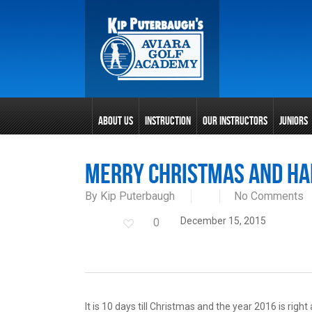
Skip
to
main
content
ABOUT US
INSTRUCTION
OUR INSTRUCTORS
JUNIORS
Merry Christmas and Ha
By
Kip Puterbaugh
No Comments
December 15, 2015
0
It is 10 days till Christmas and the year 2016 is rig