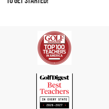
to get started!