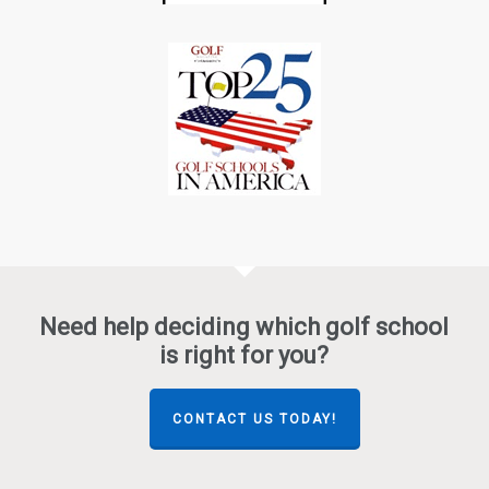
Need help deciding which golf school
is right for you?
CONTACT US TODAY!