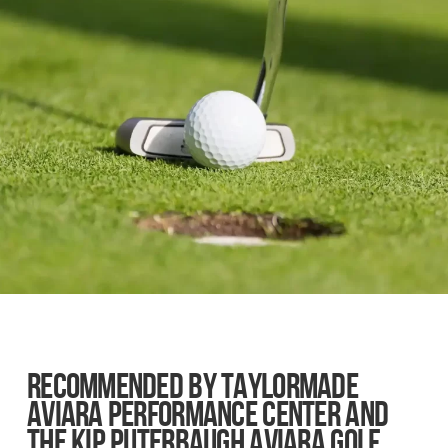
RECOMMENDED BY TAYLORMADE
AVIARA PERFORMANCE CENTER AND
THE KIP PUTERBAUGH AVIARA GOLF