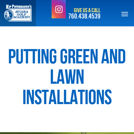
Skip
Give Us a Call
to
760.438.4539
main
content
Putting Green and
Lawn
Installations