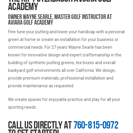
ACADEMY
Owner Wayne Searle, Master Golf Instructor at
Aviara Golf Academy
Fine tune your putting and lower your handicap with a personal
green at home or create an installation for your business or
commercial needs. For 27 years Wayne Searle has been
known for innovative design and expert craftsmanship in the
building of synthetic putting greens, tee boxes and overall
backyard golf environments all over California. We design,
provide premium materials, professional installation and
provide maintenance as requested.
We create spaces for enjoyable practice and play for all your
sporting needs.
Call us directly at
760-815-0972