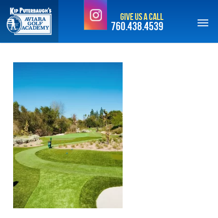
Skip
Give Us a Call
to
760.438.4539
main
content