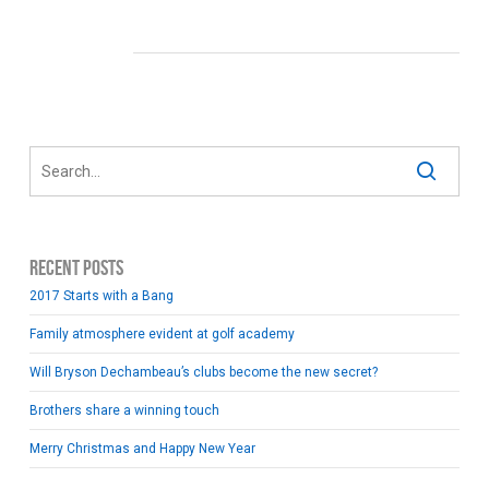
Recent Posts
2017 Starts with a Bang
Family atmosphere evident at golf academy
Will Bryson Dechambeau’s clubs become the new secret?
Brothers share a winning touch
Merry Christmas and Happy New Year