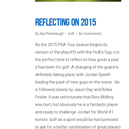
Reflecting on 2015
By
Kip Puterbaugh
Golf
No Comments
As the 2015 PGA Tour season begins its
version of the playoffs with the FedEx Cup, it is
the perfect time to reflect on how great a year
it has been for golf. A changing of the guard is
definitely taking place, with Jordan Spieth
leading the pack of new guys on the scene. He
is followed closely by Jason Day and Rickie
Fowler. It was unfortunate that Rory McIlroy
was hurt, but obviously he is a fantastic player
and ready to challenge Jordan for World #1
honors. Golf as a sport would be hard pressed
to ask for a better combination of great players