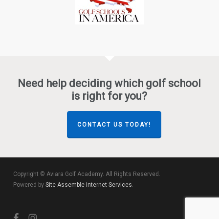
Need help deciding which golf school
is right for you?
CONTACT US TODAY!
Copyright © Aviara Golf Academy. All Rights Reserved.
Powered by
Site Assemble Internet Services
.
facebook
instagram