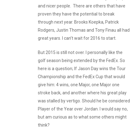
and nicer people. There are others that have
proven they have the potential to break
through next year. Brooks Koepka, Patrick
Rodgers, Justin Thomas and Tony Finau all had
great years. I can’t wait for 2016 to start.
But 2015 is still not over. I personally like the
golf season being extended by the FedEx. So
here is a question; If Jason Day wins the Tour
Championship and the FedEx Cup that would
give him: 4 wins, one Major, one Major one
stroke back, and another where his great play
was stalled by vertigo. Should he be considered
Player of the Year over Jordan. I would say no,
but am curious as to what some others might
think?