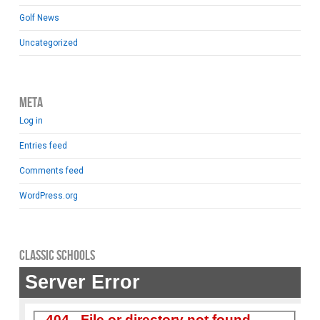
Golf News
Uncategorized
Meta
Log in
Entries feed
Comments feed
WordPress.org
Classic Schools