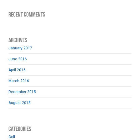
Recent Comments
Archives
January 2017
June 2016
April 2016
March 2016
December 2015
August 2015
Categories
Golf